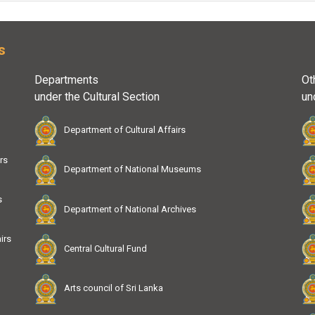
s
Departments
Ot
under the Cultural Section
un
Department of Cultural Affairs
rs
Department of National Museums
s
Department of National Archives
irs
Central Cultural Fund
Arts council of Sri Lanka