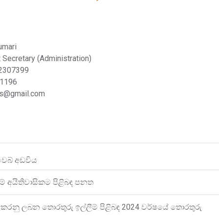
umari
 Secretary (Administration)
 2307399
91196
bs@gmail.com
වෙබ් අඩවිය
ේ අයිතිවාසිකම පිළිබඳ පනත
කරනු ලබන තොරතුරු ඉල්ලීම් පිළිබඳ 2024 වර්ෂයේ තොරතුරු