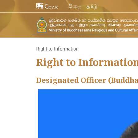
සිංහල
தமிழ்
Right to Information
Right to Informatio
Designated Officer (Buddh