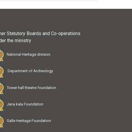
her Statutory Boards and Co-operations
der the ministry
National Heritage division
Department of Archeology
Tower hall theatre foundation
Jana kala Foundation
Galle Heritage Foundation