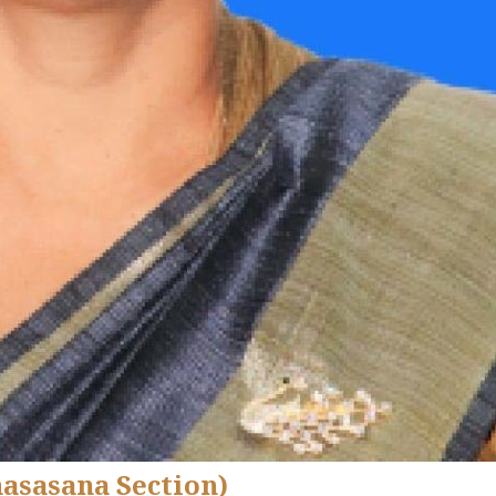
hasasana Section)