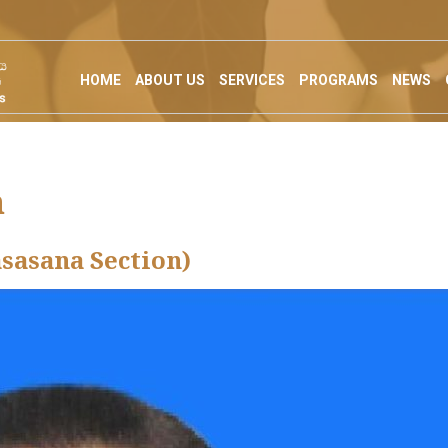
HOME
ABOUT US
SERVICES
PROGRAMS
NEWS
n
asasana Section)