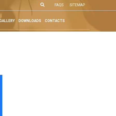
FAQS
SITEMAP
GALLERY
DOWNLOADS
CONTACTS