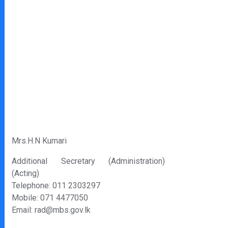
Mrs.H.N Kumari
Additional Secretary (Administration)
(Acting)
Telephone: 011 2303297
Mobile: 071 4477050
Email: rad@mbs.gov.lk