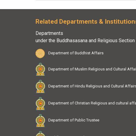
Related Departments & Institution
Departments
under the Buddhasasana and Religious Section
Department of Buddhist Affairs
Department of Muslim Religious and Cultural Affai
Department of Hindu Religious and Cultural Affair
Department of Christian Religious and cultural affa
Department of Public Trustee