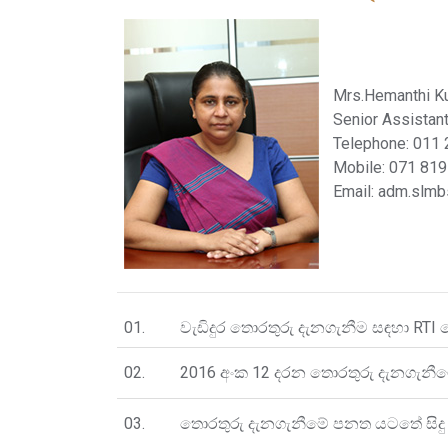
Mrs.Hemanthi K
Senior Assistant
Telephone: 011
Mobile: 071 81
Email: adm.slm
01.
වැඩිදුර තොරතුරු දැනගැනීම සඳහා RTI 
02.
2016 අංක 12 දරන තොරතුරු දැනගැනීම
03.
තොරතුරු දැනගැනීමේ පනත යටතේ සිදු 