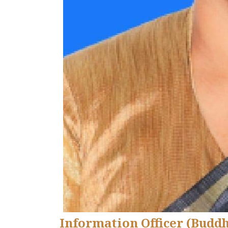
Information Officer (Budd